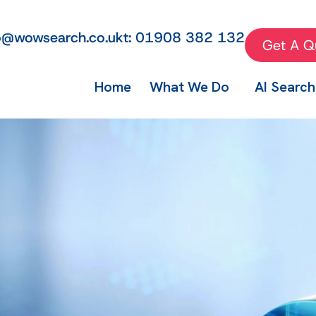
fo@wowsearch.co.uk
t: 01908 382 132
Get A Q
Home
What We Do
AI Search