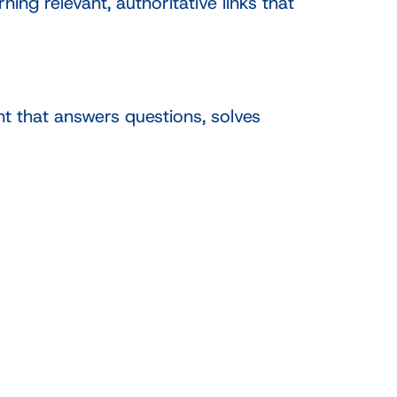
ng relevant, authoritative links that
t that answers questions, solves