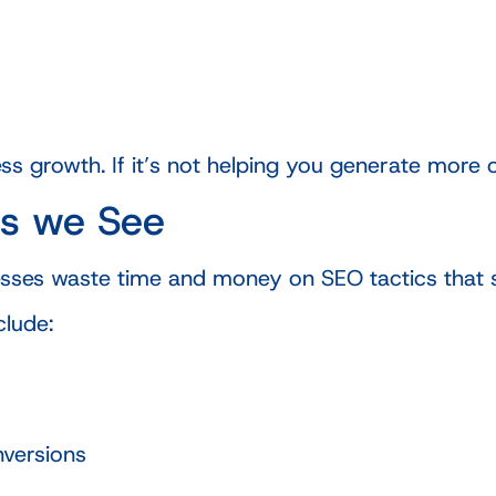
s growth. If it’s not helping you generate more opp
s we See
sses waste time and money on SEO tactics that 
lude:
nversions