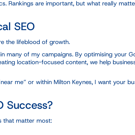
s. Rankings are important, but what really matter
cal SEO
e the lifeblood of growth.
 in many of my campaigns. By optimising your Goo
d creating location-focused content, we help busi
ar me” or within Milton Keynes, I want your busi
O Success?
 that matter most: