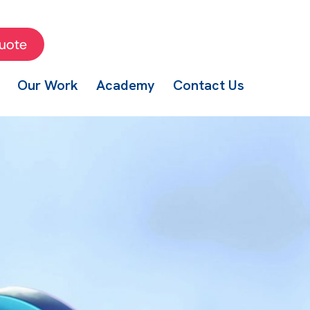
uote
Our Work
Academy
Contact Us