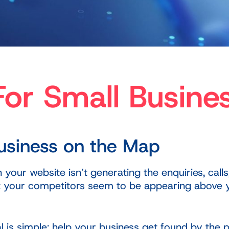
or Small Busine
Business on the Map
our website isn’t generating the enquiries, calls
yet your competitors seem to be appearing above
al is simple: help your business get found by the