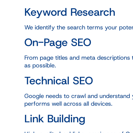
Keyword Research
We identify the search terms your poten
On-Page SEO
From page titles and meta descriptions 
as possible.
Technical SEO
Google needs to crawl and understand yo
performs well across all devices.
Link Building