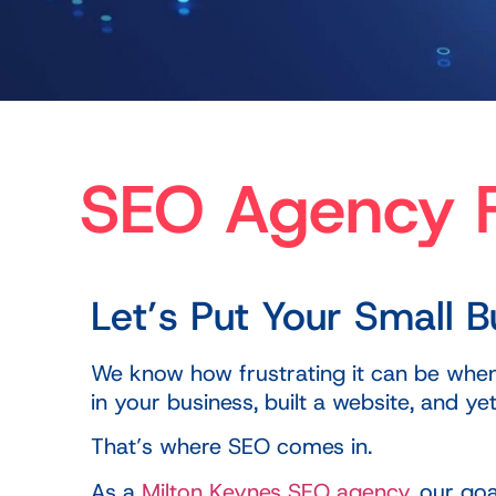
SEO Agency F
Let’s Put Your Small 
We know how frustrating it can be when y
in your business, built a website, and 
That’s where SEO comes in.
As a
Milton Keynes SEO agency
, our go