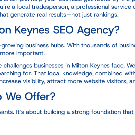
u’re a local tradesperson, a professional servi
hat generate real results—not just rankings.
ton Keynes SEO Agency?
t-growing business hubs. With thousands of busine
 more important.
 challenges businesses in Milton Keynes face. We
arching for. That local knowledge, combined with
rease visibility, attract more website visitors, a
o We Offer?
ants. It’s about building a strong foundation th