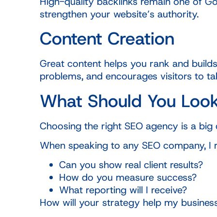
High-quality backlinks remain one of Goo
strengthen your website’s authority.
Content Creation
Great content helps you rank and builds
problems, and encourages visitors to ta
What Should You Look
Choosing the right SEO agency is a big 
When speaking to any SEO company, I
Can you show real client results?
How do you measure success?
What reporting will I receive?
How will your strategy help my busines