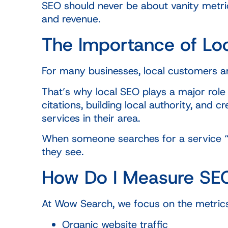
SEO should never be about vanity metric
and revenue.
The Importance of Lo
For many businesses, local customers ar
That’s why local SEO plays a major role
citations, building local authority, an
services in their area.
When someone searches for a service “ne
they see.
How Do I Measure SE
At Wow Search, we focus on the metrics
Organic website traffic