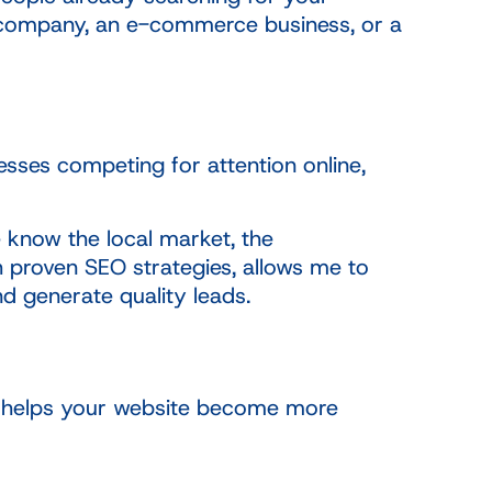
ce company, an e-commerce business, or a
sses competing for attention online,
 know the local market, the
 proven SEO strategies, allows me to
nd generate quality leads.
at helps your website become more