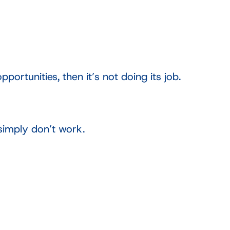
ortunities, then it’s not doing its job.
simply don’t work.