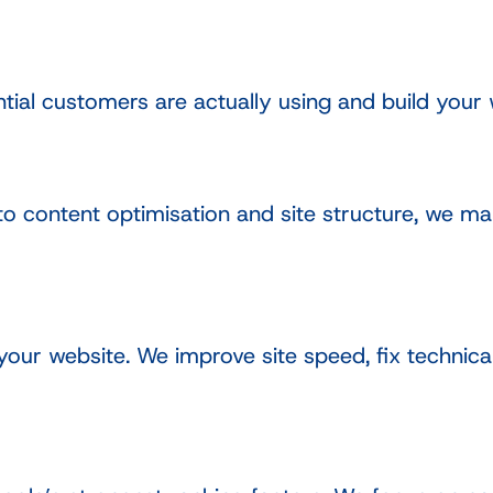
tial customers are actually using and build your 
to content optimisation and site structure, we m
ur website. We improve site speed, fix technical