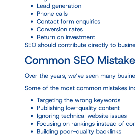
Lead generation
Phone calls
Contact form enquiries
Conversion rates
Return on investment
SEO should contribute directly to busines
Common SEO Mistake
Over the years, we’ve seen many busine
Some of the most common mistakes inc
Targeting the wrong keywords
Publishing low-quality content
Ignoring technical website issues
Focusing on rankings instead of co
Building poor-quality backlinks