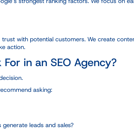
gle’s strongest ranking factors. We focus on earni
 trust with potential customers. We create conten
ke action.
 For in an SEO Agency?
decision.
 recommend asking:
s generate leads and sales?