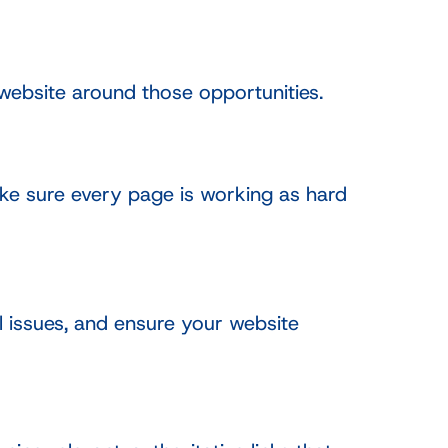
website around those opportunities.
ake sure every page is working as hard
 issues, and ensure your website