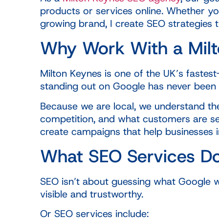
products or services online. Whether yo
growing brand, I create SEO strategies t
Why Work With a Mil
Milton Keynes is one of the UK’s fastes
standing out on Google has never been
Because we are local, we understand the
competition, and what customers are se
create campaigns that help businesses inc
What SEO Services D
SEO isn’t about guessing what Google w
visible and trustworthy.
Or SEO services include: