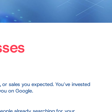
sses
, or sales you expected. You’ve invested
 you on Google.
 people already searching for your