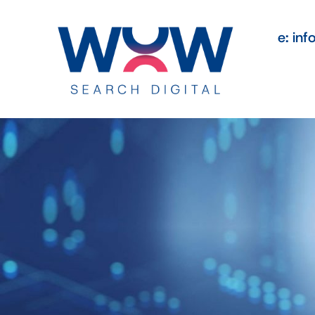
e: in