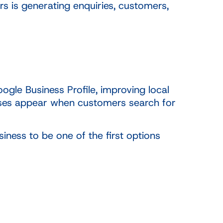
s is generating enquiries, customers,
gle Business Profile, improving local
nesses appear when customers search for
ness to be one of the first options