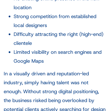
location
Strong competition from established
local designers
Difficulty attracting the right (high-end)
clientele
Limited visibility on search engines and
Google Maps
In a visually driven and reputation-led
industry, simply having talent was not
enough. Without strong digital positioning,
the business risked being overlooked by
potential clients actively searching for design