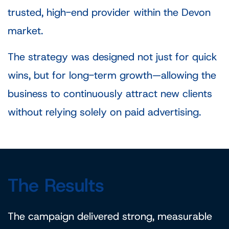
trusted, high-end provider within the Devon
market.
The strategy was designed not just for quick
wins, but for long-term growth—allowing the
business to continuously attract new clients
without relying solely on paid advertising.
The Results
The campaign delivered strong, measurable