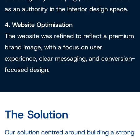
as an authority in the interior design space.
4. Website Optimisation
The website was refined to reflect a premium
brand image, with a focus on user
experience, clear messaging, and conversion-
focused design.
The Solution
Our solution centred around building a strong