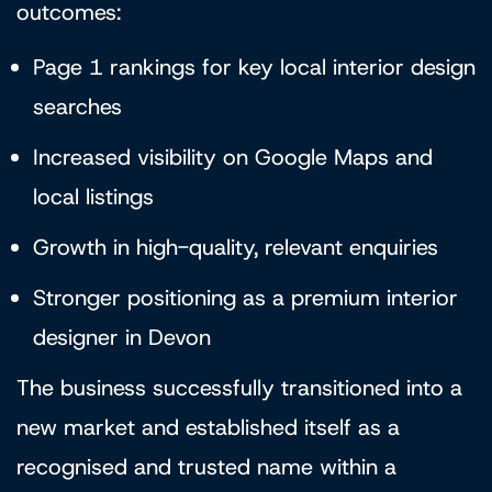
outcomes:
Page 1 rankings for key local interior design
searches
Increased visibility on Google Maps and
local listings
Growth in high-quality, relevant enquiries
Stronger positioning as a premium interior
designer in Devon
The business successfully transitioned into a
new market and established itself as a
recognised and trusted name within a