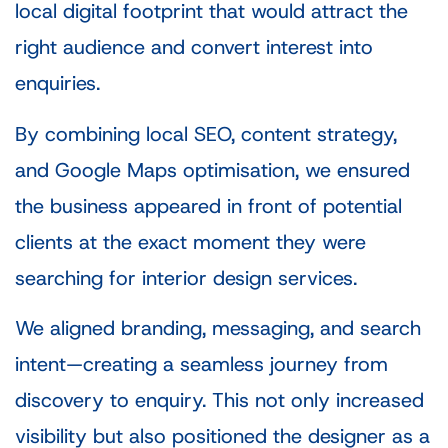
local digital footprint that would attract the
right audience and convert interest into
enquiries.
By combining local SEO, content strategy,
and Google Maps optimisation, we ensured
the business appeared in front of potential
clients at the exact moment they were
searching for interior design services.
We aligned branding, messaging, and search
intent—creating a seamless journey from
discovery to enquiry. This not only increased
visibility but also positioned the designer as a