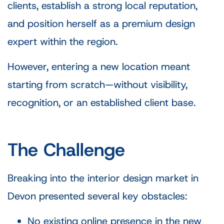
clients, establish a strong local reputation,
and position herself as a premium design
expert within the region.
However, entering a new location meant
starting from scratch—without visibility,
recognition, or an established client base.
The Challenge
Breaking into the interior design market in
Devon presented several key obstacles:
No existing online presence in the new