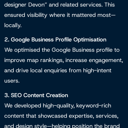
designer Devon” and related services. This
ensured visibility where it mattered most—
locally.
2. Google Business Profile Optimisation
We optimised the Google Business profile to
improve map rankings, increase engagement,
and drive local enquiries from high-intent
users.
3. SEO Content Creation
We developed high-quality, keyword-rich
content that showcased expertise, services,
and design style—helping position the brand