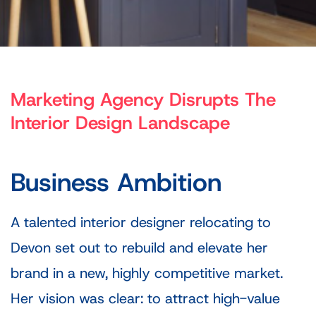
Marketing Agency Disrupts The
Interior Design Landscape
Business Ambition
A talented interior designer relocating to
Devon set out to rebuild and elevate her
brand in a new, highly competitive market.
Her vision was clear: to attract high-value