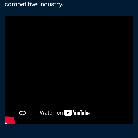
competitive industry.