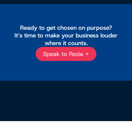
Ready to get chosen on purpose?
It’s time to make your business louder
where it counts.
Speak to Rezia →