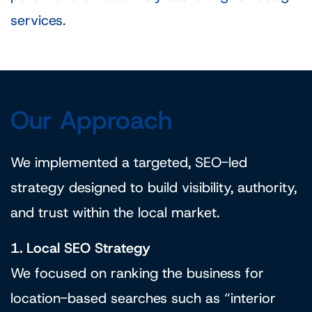
services.
Our Approach
We implemented a targeted, SEO-led
strategy designed to build visibility, authority,
and trust within the local market.
1. Local SEO Strategy
We focused on ranking the business for
location-based searches such as “interior