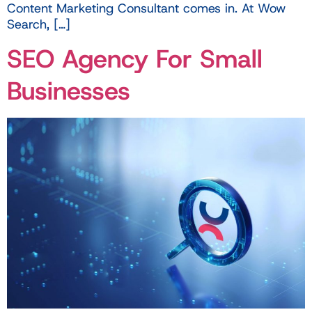
Content Marketing Consultant comes in. At Wow
Search, […]
SEO Agency For Small
Businesses