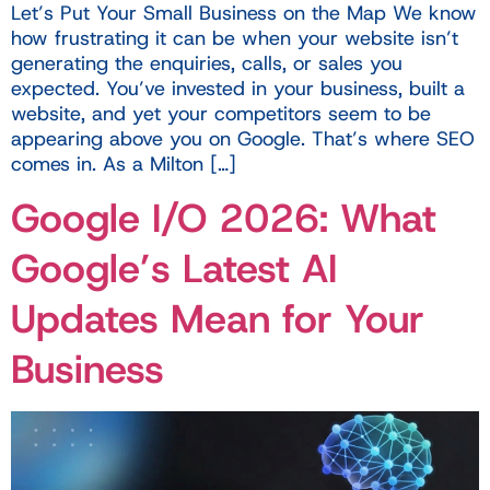
Let’s Put Your Small Business on the Map We know
how frustrating it can be when your website isn’t
generating the enquiries, calls, or sales you
expected. You’ve invested in your business, built a
website, and yet your competitors seem to be
appearing above you on Google. That’s where SEO
comes in. As a Milton […]
Google I/O 2026: What
Google’s Latest AI
Updates Mean for Your
Business