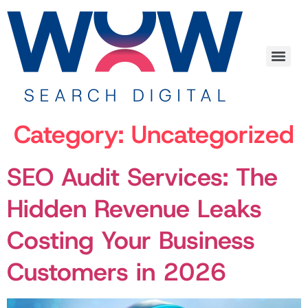
Category:
Uncategorized
SEO Audit Services: The
Hidden Revenue Leaks
Costing Your Business
Customers in 2026