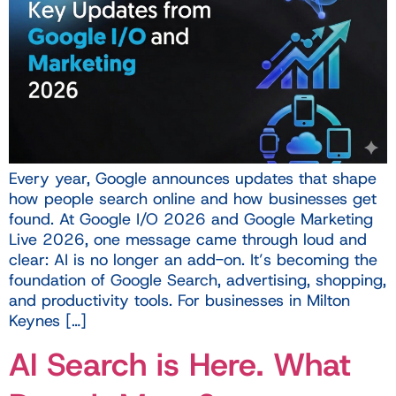
Every year, Google announces updates that shape
how people search online and how businesses get
found. At Google I/O 2026 and Google Marketing
Live 2026, one message came through loud and
clear: AI is no longer an add-on. It’s becoming the
foundation of Google Search, advertising, shopping,
and productivity tools. For businesses in Milton
Keynes […]
AI Search is Here. What