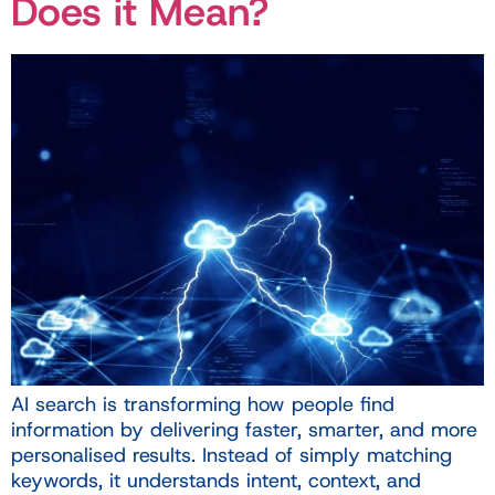
Does it Mean?
AI search is transforming how people find
information by delivering faster, smarter, and more
personalised results. Instead of simply matching
keywords, it understands intent, context, and