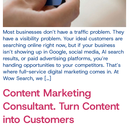
Most businesses don’t have a traffic problem. They
have a visibility problem. Your ideal customers are
searching online right now, but if your business
isn’t showing up in Google, social media, AI search
results, or paid advertising platforms, you’re
handing opportunities to your competitors. That’s
where full-service digital marketing comes in. At
Wow Search, we […]
Content Marketing
Consultant. Turn Content
into Customers