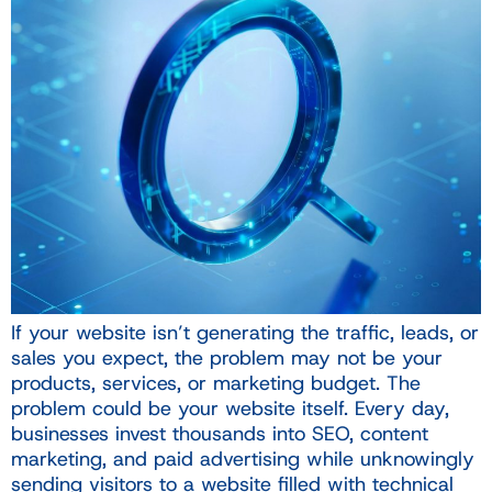
If your website isn’t generating the traffic, leads, or
sales you expect, the problem may not be your
products, services, or marketing budget. The
problem could be your website itself. Every day,
businesses invest thousands into SEO, content
marketing, and paid advertising while unknowingly
sending visitors to a website filled with technical