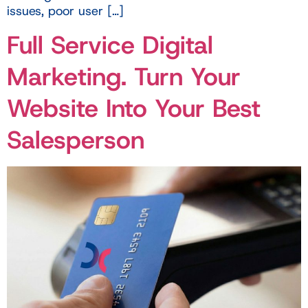
issues, poor user […]
Full Service Digital
Marketing. Turn Your
Website Into Your Best
Salesperson