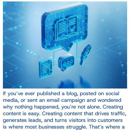
If you’ve ever published a blog, posted on social
media, or sent an email campaign and wondered
why nothing happened, you’re not alone. Creating
content is easy. Creating content that drives traffic,
generates leads, and turns visitors into customers
is where most businesses struggle. That’s where a