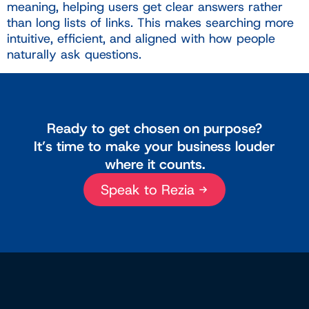
meaning, helping users get clear answers rather
than long lists of links. This makes searching more
intuitive, efficient, and aligned with how people
naturally ask questions.
Ready to get chosen on purpose?
It’s time to make your business louder
where it counts.
Speak to Rezia →